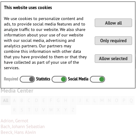
Deutsch
English
0
This website uses cookies
Login / Register
We use cookies to personalize content and
Allow all
ads, to provide social media features and to
analyze traffic to our website. We also share
information about your use of our website
with our social media, advertising and
Only required
analytics partners. Our partners may
combine this information with other data
that you have provided to them or that they
Allow selected
have collected as part of your use of the
services.
Required
Statistics
Social Media
Media Center
All
A
B
C
D
E
F
G
H
I
J
K
L
M
N
O
P
Q
R
S
T
U
V
W
X
Y
Z
Adrion, Gernot
Bach, Johann Sebastian
Beeck, Hans Alwin