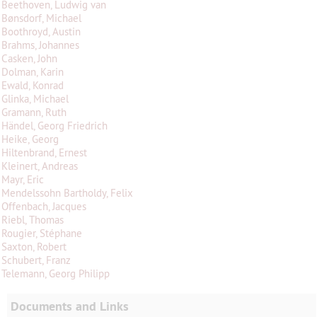
Beethoven, Ludwig van
Bønsdorf, Michael
Boothroyd, Austin
Brahms, Johannes
Casken, John
Dolman, Karin
Ewald, Konrad
Glinka, Michael
Gramann, Ruth
Händel, Georg Friedrich
Heike, Georg
Hiltenbrand, Ernest
Kleinert, Andreas
Mayr, Eric
Mendelssohn Bartholdy, Felix
Offenbach, Jacques
Riebl, Thomas
Rougier, Stéphane
Saxton, Robert
Schubert, Franz
Telemann, Georg Philipp
Documents and Links