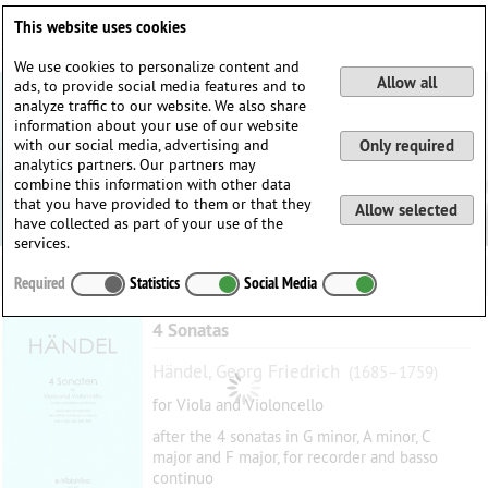
Deutsch
English
0
This website uses cookies
Login / Register
We use cookies to personalize content and
Allow all
ads, to provide social media features and to
analyze traffic to our website. We also share
information about your use of our website
with our social media, advertising and
Only required
analytics partners. Our partners may
combine this information with other data
that you have provided to them or that they
Allow selected
have collected as part of your use of the
services.
Required
Statistics
Social Media
4 Sonatas
Händel, Georg Friedrich
(1685–1759)
for Viola and Violoncello
after the 4 sonatas in G minor, A minor, C
major and F major, for recorder and basso
continuo