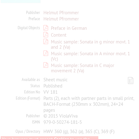
Publisher
Helmut Pfrommer
Preface
Helmut Pfrommer
Digital Objects
Preface in German
Content
Music sample: Sonata in g minor movt. 1
and 2 (Va)
Music sample: Sonata in A minor movt. 1
(Vc)
Music sample: Sonata in C major
movement 2 (Va)
Available as
Sheet music
Status
Published
Edition No
VV 181
Edition (Format)
Parts (2), each with partner parts in small print,
BACH-Format (230mm x 302mm), 24+24
pages
Publisher
© 2015 ViolaViva
ISMN
979-0-50274-181-5
Opus / Directory
HWV 360 (g), 362 (a), 365 (C), 369 (F)