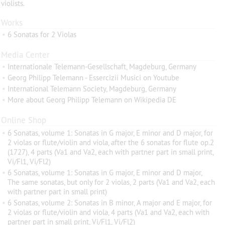
violists.
Works
•
6 Sonatas for 2 Violas
Media Center
•
Internationale Telemann-Gesellschaft, Magdeburg, Germany
•
Georg Philipp Telemann - Essercizii Musici on Youtube
•
International Telemann Society, Magdeburg, Germany
•
More about Georg Philipp Telemann on Wikipedia DE
Online Shop
•
6 Sonatas, volume 1: Sonatas in G major, E minor and D major, for
2 violas or flute/violin and viola, after the 6 sonatas for flute op.2
(1727), 4 parts (Va1 and Va2, each with partner part in small print,
Vi/Fl1, Vi/Fl2)
•
6 Sonatas, volume 1: Sonatas in G major, E minor and D major,
The same sonatas, but only for 2 violas, 2 parts (Va1 and Va2, each
with partner part in small print)
•
6 Sonatas, volume 2: Sonatas in B minor, A major and E major, for
2 violas or flute/violin and viola, 4 parts (Va1 and Va2, each with
partner part in small print, Vi/Fl1, Vi/Fl2)