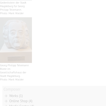
Gedenkstein der Stadt
Magdeburg für Georg
Philipp Telemann.
Photo: Mark Walder
Georg Philipp Telemann
Büste im
Gesellschaftshaus der
Stadt Magdeburg.
Photo: Mark Walder
Composer
Works (1)
Online Shop (4)