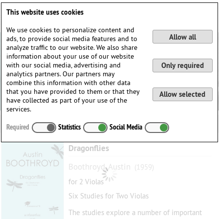
Deutsch
English
0
This website uses cookies
Login / Register
We use cookies to personalize content and
Allow all
ads, to provide social media features and to
analyze traffic to our website. We also share
information about your use of our website
with our social media, advertising and
Only required
analytics partners. Our partners may
combine this information with other data
that you have provided to them or that they
Allow selected
have collected as part of your use of the
services.
Required
Statistics
Social Media
Dragonflies
Boothroyd, Austin
(1959)
for 2 Violas
Six Studies for Two Violas
The studies explore a number of important