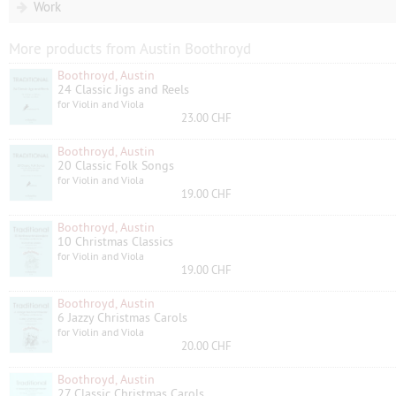
Work
More products from Austin Boothroyd
Boothroyd, Austin
24 Classic Jigs and Reels
for Violin and Viola
23.00 CHF
Boothroyd, Austin
20 Classic Folk Songs
for Violin and Viola
19.00 CHF
Boothroyd, Austin
10 Christmas Classics
for Violin and Viola
19.00 CHF
Boothroyd, Austin
6 Jazzy Christmas Carols
for Violin and Viola
20.00 CHF
Boothroyd, Austin
27 Classic Christmas Carols