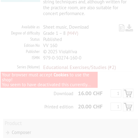
string techniques and, although written for
the practice room, are also suitable for
concert performance.
Available as
Sheet music, Download
Degree of difficulty
Grade 1 – 8
(M4V)
Status
Published
Edition No
VV 160
Publisher
© 2025 ViolaViva
ISMN
979-0-50274-160-0
Series (Volume)
Educational Exercises/Studies
(#2)
Your browser must accept
Cookies
to use the
shop!
You seem to have deactivated this currently...
16.00 CHF
Download
20.00 CHF
Printed edition
Product
Composer