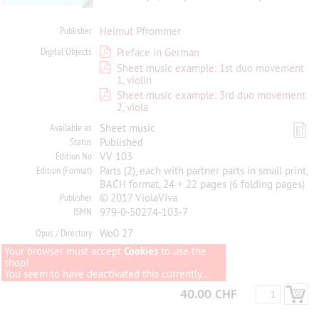
Publisher
Helmut Pfrommer
Digital Objects
Preface in German
Sheet music example: 1st duo movement
1, violin
Sheet music example: 3rd duo movement
2, viola
Available as
Sheet music
Status
Published
Edition No
VV 103
Edition (Format)
Parts (2), each with partner parts in small print,
BACH format, 24 + 22 pages (6 folding pages)
Publisher
© 2017 ViolaViva
ISMN
979-0-50274-103-7
Opus / Directory
Wo0 27
Your browser must accept
Cookies
to use the
shop!
You seem to have deactivated this currently...
40.00 CHF