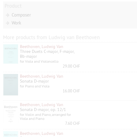
Product
Composer
Work
More products from Ludwig van Beethoven
Beethoven, Ludwig Van
Three Duets C-major, F-major,
Bb-major
for Viola and Violoncello
29.00 CHF
Beethoven, Ludwig Van
Sonata D-major
for Piano and Viola
16.00 CHF
Beethoven, Ludwig Van
Sonata D-major, op. 12/1
for Violin and Piano, arranged for
Viola and Piano
7.60 CHF
Beethoven, Ludwig Van