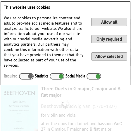
Deutsch
English
0
This website uses cookies
Login / Register
We use cookies to personalize content and
Allow all
ads, to provide social media features and to
analyze traffic to our website. We also share
information about your use of our website
with our social media, advertising and
Only required
analytics partners. Our partners may
combine this information with other data
that you have provided to them or that they
Allow selected
have collected as part of your use of the
services.
Required
Statistics
Social Media
Three Duets in G major, C major and B
flat major
Beethoven, Ludwig van
(1770–1827)
for violin and viola
after the duos for clarinet and bassoon WoO
27 in C major, F major and B flat major